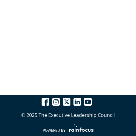
© 2025 The Executive Leadership Council
POWERED BY