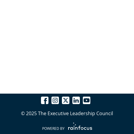
© 2025 The Executive Leadership Council
POWERED BY